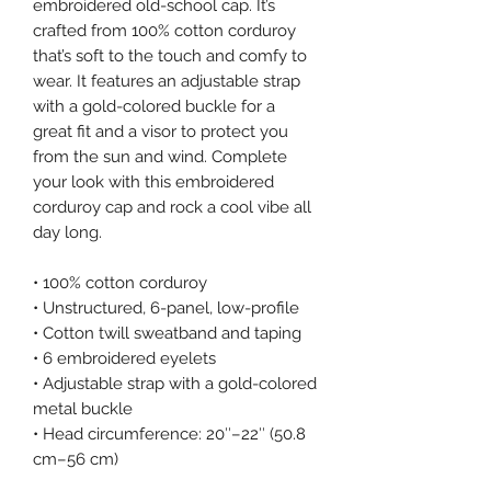
embroidered old-school cap. It’s 
crafted from 100% cotton corduroy 
that’s soft to the touch and comfy to 
wear. It features an adjustable strap 
with a gold-colored buckle for a 
great fit and a visor to protect you 
from the sun and wind. Complete 
your look with this embroidered 
corduroy cap and rock a cool vibe all 
day long.
• 100% cotton corduroy
• Unstructured, 6-panel, low-profile
• Cotton twill sweatband and taping
• 6 embroidered eyelets
• Adjustable strap with a gold-colored 
metal buckle
• Head circumference: 20″–22″ (50.8 
cm–56 cm)