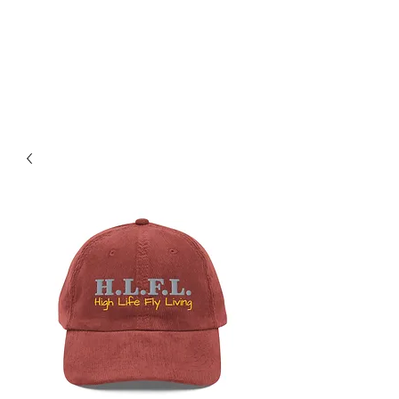
SAINTVILLE ENT
Music, Hip Hop, Films