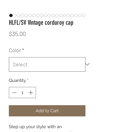
HLFL/SV Vintage corduroy cap
Price
$35.00
Color
*
Quantity
*
Add to Cart
Step up your style with an 