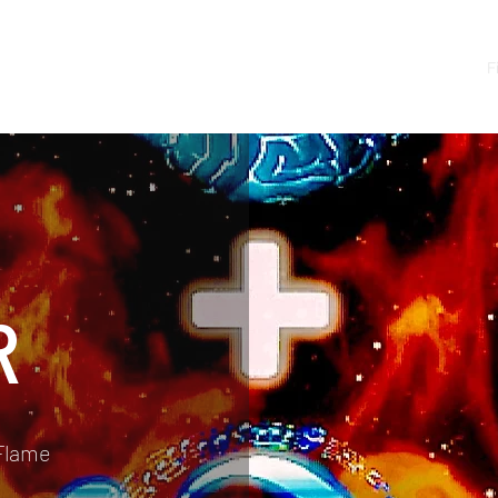
Shop
SaintVille
Bars Of Fire
F
R
Flame