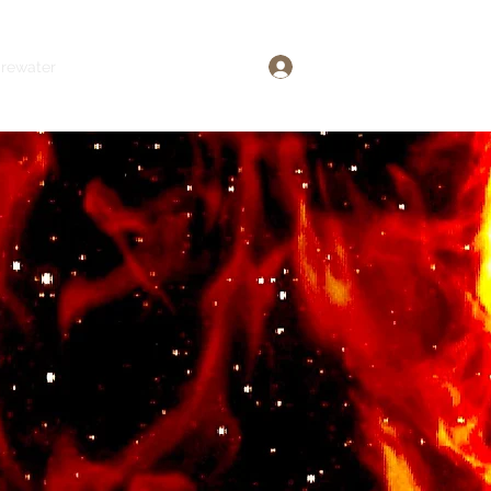
Log In
irewater
The Sexy Files
More