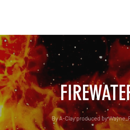
SAINTVILLE ENT
Music, Hip Hop, Films
FIREWATE
By A-Clay produced by Wayne_