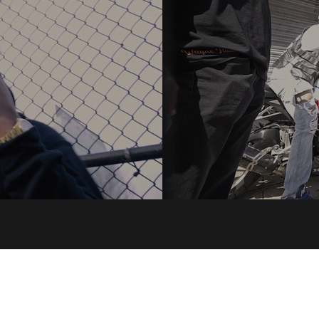
SaintVille ENT