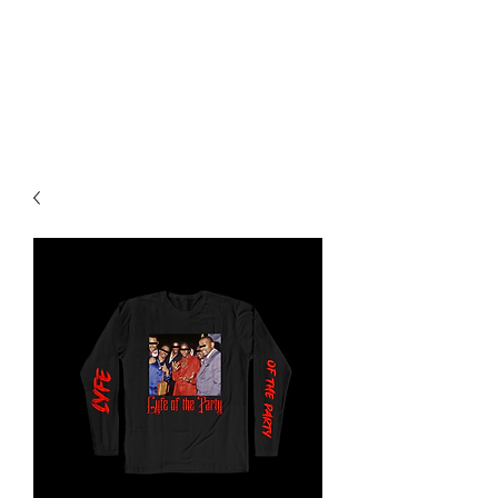
SAINTVILLE ENT
Music, Hip Hop, Films